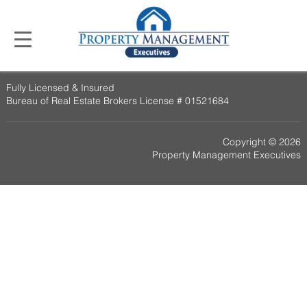
Fully Licensed & Insured
Bureau of Real Estate Brokers License # 01521684
Copyright © 2026
Property Management Executives