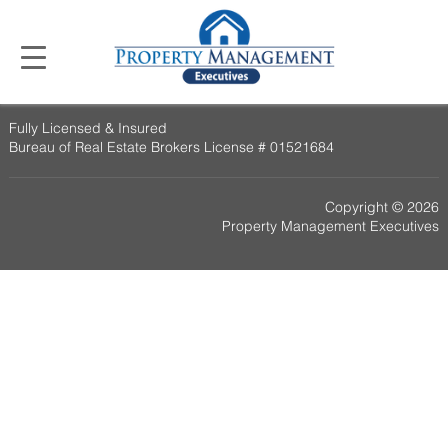
Fully Licensed & Insured
Bureau of Real Estate Brokers License # 01521684
Copyright © 2026
Property Management Executives