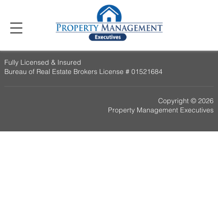
Fully Licensed & Insured
Bureau of Real Estate Brokers License # 01521684
Copyright © 2026
Property Management Executives