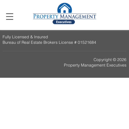
Fully Licensed & Insured
Bureau of Real Estate Brokers License # 01521684
Copyright © 2026
Property Management Executives