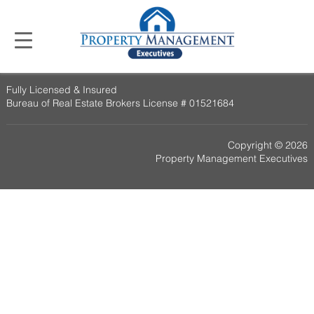
Fully Licensed & Insured
Bureau of Real Estate Brokers License # 01521684
Copyright © 2026
Property Management Executives