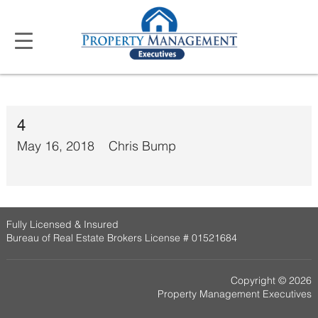
4
May 16, 2018
Chris Bump
Fully Licensed & Insured
Bureau of Real Estate Brokers License # 01521684
Copyright © 2026
Property Management Executives