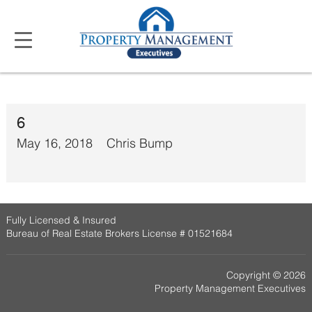
6
May 16, 2018
Chris Bump
Fully Licensed & Insured
Bureau of Real Estate Brokers License # 01521684
Copyright © 2026
Property Management Executives